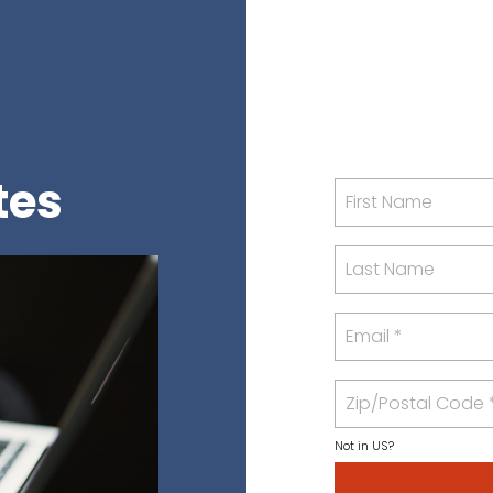
tes
Not in
US
?