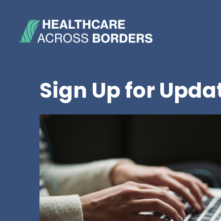
Sign Up for Upda