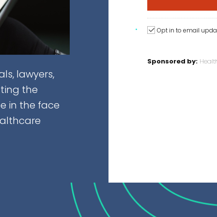
Opt in to email upda
Sponsored by:
Healt
ls, lawyers,
ting the
le in the face
ealthcare