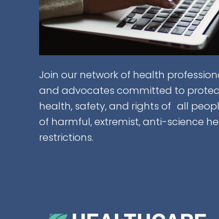
Join our network of health professiona
and advocates committed to protec
health, safety, and rights of all peop
of harmful, extremist, anti-science h
restrictions.