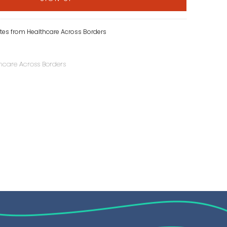
tes from Healthcare Across Borders
hcare Across Borders