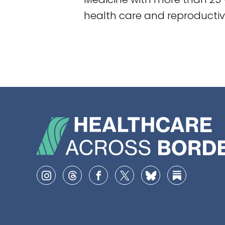
health care and reproductive