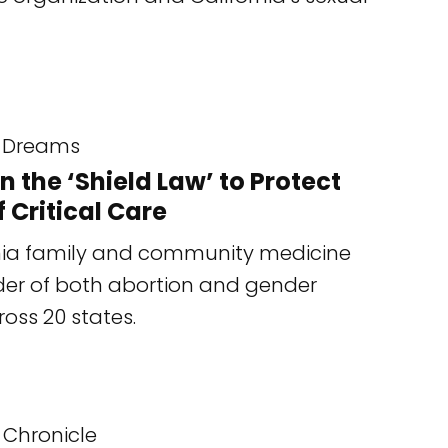
Dreams
the ‘Shield Law’ to Protect
 Critical Care
ornia family and community medicine
der of both abortion and gender
ross 20 states.
 Chronicle