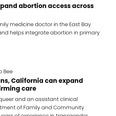
xpand abortion access across
mily medicine doctor in the East Bay
and helps integrate abortion in primary
o Bee
bans, California can expand
irming care
ueer and an assistant clinical
artment of Family and Community
years of experience in transgender