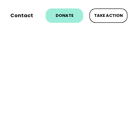
Contact
DONATE
TAKE ACTION