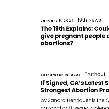
19th News
January 5, 2024
The 19th Explains: Co
give pregnant people a
abortions?
Truthout
September 16, 2023
If Signed, CA’s Latest
Strongest Abortion Pro
by Sandra Henriquez is the C
national anti-sexual violenc