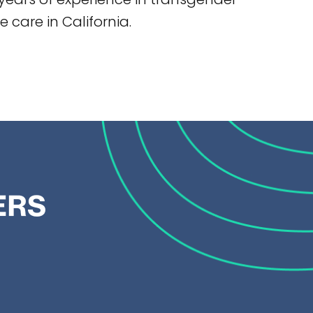
 care in California.