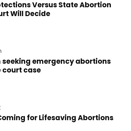
ections Versus State Abortion
rt Will Decide
n
 seeking emergency abortions
e court case
t
Coming for Lifesaving Abortions