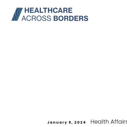
Health Affair
January 9, 2024