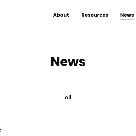
About
Resources
News
News
All
s