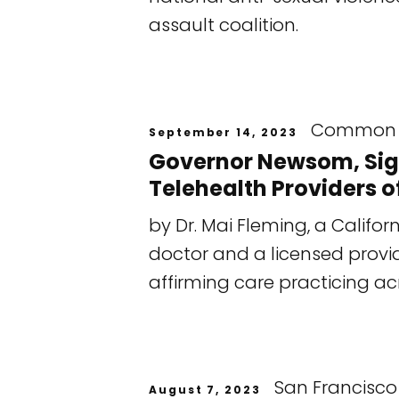
assault coalition.
Common 
September 14, 2023
Governor Newsom, Sign 
Telehealth Providers of
by Dr. Mai Fleming, a Calif
doctor and a licensed provi
affirming care practicing ac
San Francisco
August 7, 2023