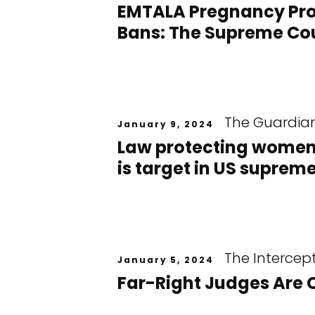
EMTALA Pregnancy Prot
Bans: The Supreme Cou
The Guardia
January 9, 2024
Law protecting women
is target in US suprem
The Intercep
January 5, 2024
Far-Right Judges Are 