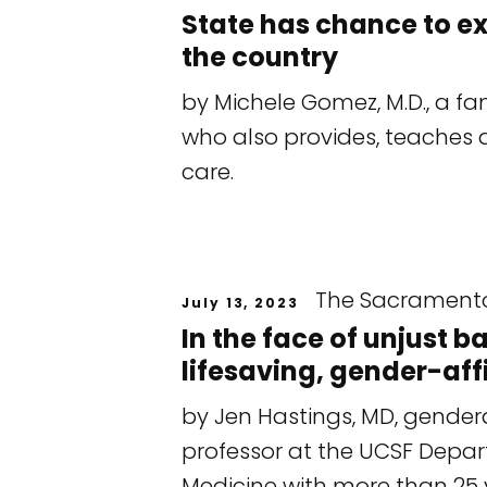
State has chance to e
the country
by Michele Gomez, M.D., a fa
who also provides, teaches 
care.
The Sacrament
July 13, 2023
In the face of unjust 
lifesaving, gender-aff
by Jen Hastings, MD, genderq
professor at the UCSF Dep
Medicine with more than 25 