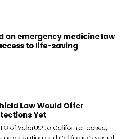
uld an emergency medicine law
ccess to life-saving
 Shield Law Would Offer
tections Yet
EO of ValorUS®, a California-based,
e organization and California’s sexual